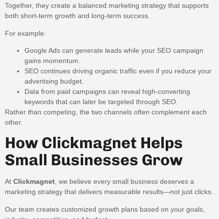
Together, they create a balanced marketing strategy that supports
both short-term growth and long-term success.
For example:
Google Ads can generate leads while your SEO campaign
gains momentum.
SEO continues driving organic traffic even if you reduce your
advertising budget.
Data from paid campaigns can reveal high-converting
keywords that can later be targeted through SEO.
Rather than competing, the two channels often complement each
other.
How Clickmagnet Helps
Small Businesses Grow
At
Clickmagnet
, we believe every small business deserves a
marketing strategy that delivers measurable results—not just clicks.
Our team creates customized growth plans based on your goals,