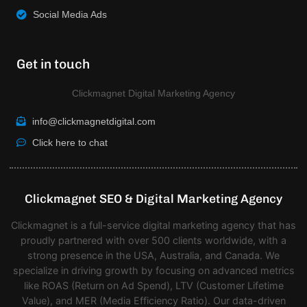
Social Media Ads
Get in touch
Clickmagnet Digital Marketing Agency
info@clickmagnetdigital.com
Click here to chat
Clickmagnet SEO & Digital Marketing Agency
Clickmagnet is a full-service digital marketing agency that has
proudly partnered with over 500 clients worldwide, with a
strong presence in the USA, Australia, and Canada. We
specialize in driving growth by focusing on advanced metrics
like ROAS (Return on Ad Spend), LTV (Customer Lifetime
Value), and MER (Media Efficiency Ratio). Our data-driven