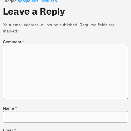
Tagged
google ads
,
local seo
Leave a Reply
Your email address will not be published.
Required fields are
marked
*
Comment
*
Name
*
Email
*