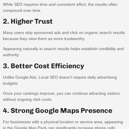
While SEO requires time and consistent effort, the results often
compound over time.
2. Higher Trust
Many users skip sponsored ads and click on organic search results
because they view them as more trustworthy.
Appearing naturally in search results helps establish credibility and
authority.
3. Better Cost Efficiency
Unlike Google Ads, Local SEO doesn’t require daily advertising
budgets.
Once your rankings improve, you can continue attracting visitors
without ongoing click costs.
4. Strong Google Maps Presence
For businesses with a physical location or service area, appearing
in the Google Map Pack can significantly increase phone calls,