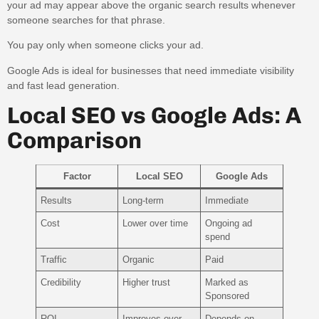
your ad may appear above the organic search results whenever
someone searches for that phrase.
You pay only when someone clicks your ad.
Google Ads is ideal for businesses that need immediate visibility
and fast lead generation.
Local SEO vs Google Ads: A
Comparison
Factor
Local SEO
Google Ads
Results
Long-term
Immediate
Cost
Lower over time
Ongoing ad
spend
Traffic
Organic
Paid
Credibility
Higher trust
Marked as
Sponsored
ROI
Improves over
Depends on