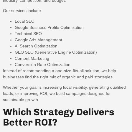
industry, competition, and budget.
Our services include:
Local SEO
Google Business Profile Optimization
Technical SEO
Google Ads Management
AI Search Optimization
GEO SEO (Generative Engine Optimization)
Content Marketing
Conversion Rate Optimization
Instead of recommending a one-size-fits-all solution, we help
businesses find the right mix of organic and paid strategies.
Whether your goal is increasing local visibility, generating qualified
leads, or improving ROI, we build campaigns designed for
sustainable growth.
Which Strategy Delivers
Better ROI?