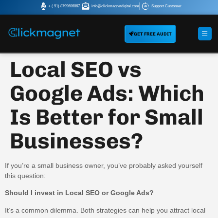
+ ( 91) 8799606867
info@clickmagnetdigital.com
Support Customer
GET FREE AUDIT
Local SEO vs
Google Ads: Which
Is Better for Small
Businesses?
If you’re a small business owner, you’ve probably asked yourself
this question:
Should I invest in Local SEO or Google Ads?
It’s a common dilemma. Both strategies can help you attract local