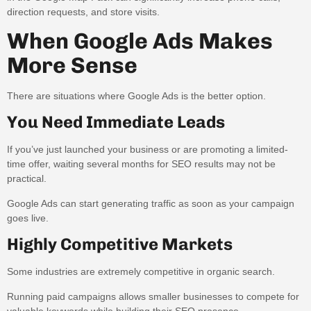
direction requests, and store visits.
When Google Ads Makes
More Sense
There are situations where Google Ads is the better option.
You Need Immediate Leads
If you’ve just launched your business or are promoting a limited-
time offer, waiting several months for SEO results may not be
practical.
Google Ads can start generating traffic as soon as your campaign
goes live.
Highly Competitive Markets
Some industries are extremely competitive in organic search.
Running paid campaigns allows smaller businesses to compete for
valuable keywords while building their SEO presence.