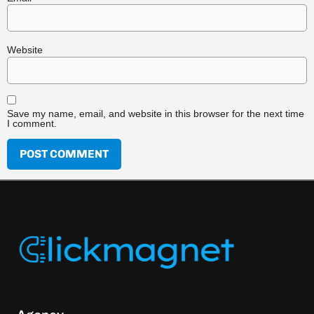
Website
Save my name, email, and website in this browser for the next time
I comment.