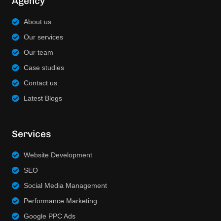
Agency
About us
Our services
Our team
Case studies
Contact us
Latest Blogs
Services
Website Development
SEO
Social Media Management
Performance Marketing
Google PPC Ads