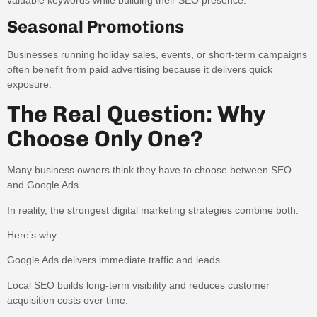
Seasonal Promotions
Businesses running holiday sales, events, or short-term campaigns
often benefit from paid advertising because it delivers quick
exposure.
The Real Question: Why
Choose Only One?
Many business owners think they have to choose between SEO
and Google Ads.
In reality, the strongest digital marketing strategies combine both.
Here’s why.
Google Ads delivers immediate traffic and leads.
Local SEO builds long-term visibility and reduces customer
acquisition costs over time.