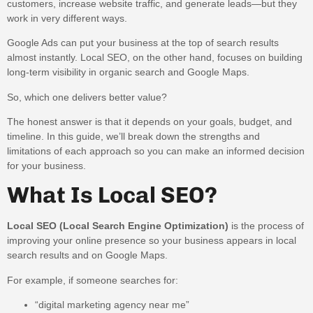
customers, increase website traffic, and generate leads—but they
work in very different ways.
Google Ads can put your business at the top of search results
almost instantly. Local SEO, on the other hand, focuses on building
long-term visibility in organic search and Google Maps.
So, which one delivers better value?
The honest answer is that it depends on your goals, budget, and
timeline. In this guide, we’ll break down the strengths and
limitations of each approach so you can make an informed decision
for your business.
What Is Local SEO?
Local SEO (Local Search Engine Optimization)
is the process of
improving your online presence so your business appears in local
search results and on Google Maps.
For example, if someone searches for:
“digital marketing agency near me”