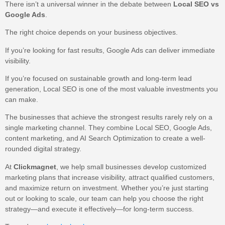
There isn’t a universal winner in the debate between
Local SEO vs
Google Ads
.
The right choice depends on your business objectives.
If you’re looking for fast results, Google Ads can deliver immediate
visibility.
If you’re focused on sustainable growth and long-term lead
generation, Local SEO is one of the most valuable investments you
can make.
The businesses that achieve the strongest results rarely rely on a
single marketing channel. They combine Local SEO, Google Ads,
content marketing, and AI Search Optimization to create a well-
rounded digital strategy.
At
Clickmagnet
, we help small businesses develop customized
marketing plans that increase visibility, attract qualified customers,
and maximize return on investment. Whether you’re just starting
out or looking to scale, our team can help you choose the right
strategy—and execute it effectively—for long-term success.