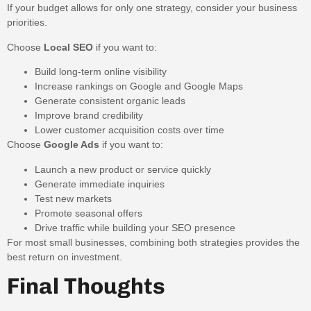
If your budget allows for only one strategy, consider your business
priorities.
Choose
Local SEO
if you want to:
Build long-term online visibility
Increase rankings on Google and Google Maps
Generate consistent organic leads
Improve brand credibility
Lower customer acquisition costs over time
Choose
Google Ads
if you want to:
Launch a new product or service quickly
Generate immediate inquiries
Test new markets
Promote seasonal offers
Drive traffic while building your SEO presence
For most small businesses, combining both strategies provides the
best return on investment.
Final Thoughts