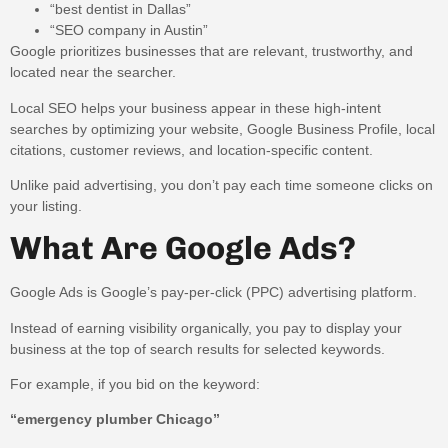
“best dentist in Dallas”
“SEO company in Austin”
Google prioritizes businesses that are relevant, trustworthy, and
located near the searcher.
Local SEO helps your business appear in these high-intent
searches by optimizing your website, Google Business Profile, local
citations, customer reviews, and location-specific content.
Unlike paid advertising, you don’t pay each time someone clicks on
your listing.
What Are Google Ads?
Google Ads is Google’s pay-per-click (PPC) advertising platform.
Instead of earning visibility organically, you pay to display your
business at the top of search results for selected keywords.
For example, if you bid on the keyword:
“emergency plumber Chicago”