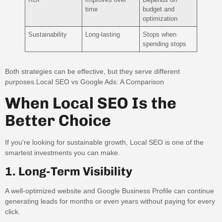
time
budget and
optimization
Sustainability
Long-lasting
Stops when
spending stops
Both strategies can be effective, but they serve different
purposes.Local SEO vs Google Ads: A Comparison
When Local SEO Is the
Better Choice
If you’re looking for sustainable growth, Local SEO is one of the
smartest investments you can make.
1. Long-Term Visibility
A well-optimized website and Google Business Profile can continue
generating leads for months or even years without paying for every
click.