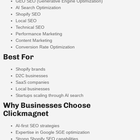
GEO SEO (Generative Engine Optimization)
AI Search Optimization
Shopify SEO
Local SEO
Technical SEO
Performance Marketing
Content Marketing
Conversion Rate Optimization
Best For
Shopify brands
D2C businesses
SaaS companies
Local businesses
Startups scaling through AI search
Why Businesses Choose
Clickmagnet
AI-first SEO strategies
Expertise in Google SGE optimization
Strong Shopify SEO capabilities