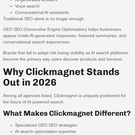
Voice search
Conversational AI assistants
Traditional SEO alone is no longer enough.
GEO SEO (Generative Engine Optimization) helps businesses
appear inside AI-generated responses, featured summaries, and
conversational search experiences.
Brands that fail to adapt risk losing visibility as AI search platforms
become the primary way users discover products and services.
Why Clickmagnet Stands
Out in 2026
Among all agencies listed, Clickmagnet is uniquely positioned for
the future of AI-powered search.
What Makes Clickmagnet Different?
Specialized GEO SEO strategies
AI search optimization expertise