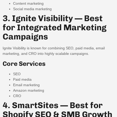
Content marketing
Social media marketing
3. Ignite Visibility — Best
for Integrated Marketing
Campaigns
Ignite Visibility is known for combining SEO, paid media, email
marketing, and CRO into highly scalable campaigns.
Core Services
SEO
Paid media
Email marketing
Amazon marketing
CRO
4. SmartSites — Best for
Shopify SEO & SMB Growth