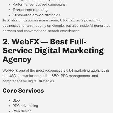
Performance-focused campaigns
Transparent reporting
Customized growth strategies
As AI search becomes mainstream, Clickmagnet is positioning
businesses to rank not only on Google, but also inside AI-generated
answers and conversational search experiences.
2. WebFX — Best Full-
Service Digital Marketing
Agency
WebFX is one of the most recognized digital marketing agencies in
the USA, known for enterprise SEO, PPC management, and
comprehensive digital strategies.
Core Services
SEO
PPC advertising
Web design