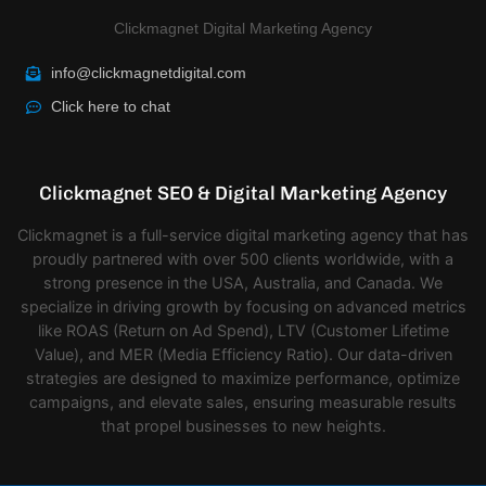
Clickmagnet Digital Marketing Agency
info@clickmagnetdigital.com
Click here to chat
Clickmagnet SEO & Digital Marketing Agency
Clickmagnet is a full-service digital marketing agency that has
proudly partnered with over 500 clients worldwide, with a
strong presence in the USA, Australia, and Canada. We
specialize in driving growth by focusing on advanced metrics
like ROAS (Return on Ad Spend), LTV (Customer Lifetime
Value), and MER (Media Efficiency Ratio). Our data-driven
strategies are designed to maximize performance, optimize
campaigns, and elevate sales, ensuring measurable results
that propel businesses to new heights.