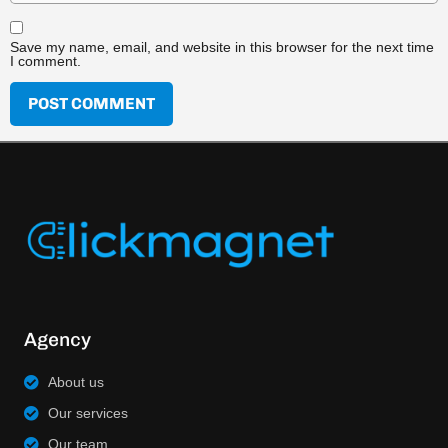
Save my name, email, and website in this browser for the next time
I comment.
Agency
About us
Our services
Our team