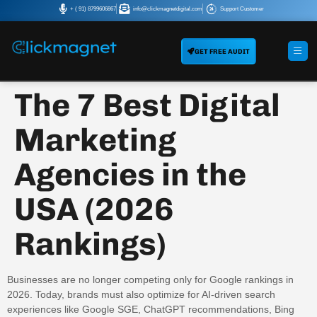
+ ( 91) 8799606867
info@clickmagnetdigital.com
Support Customer
GET FREE AUDIT
The 7 Best Digital
Marketing
Agencies in the
USA (2026
Rankings)
Businesses are no longer competing only for Google rankings in
2026. Today, brands must also optimize for AI-driven search
experiences like Google SGE, ChatGPT recommendations, Bing