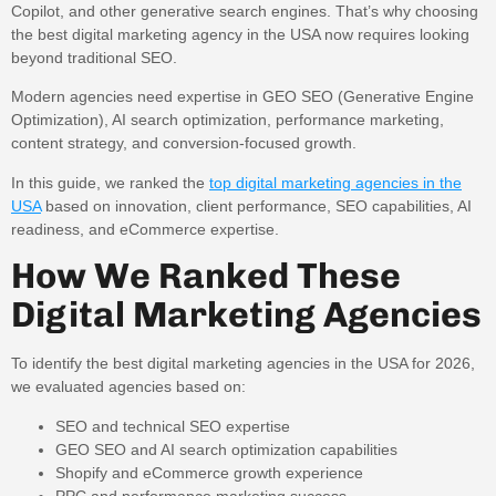
Copilot, and other generative search engines. That’s why choosing
the best digital marketing agency in the USA now requires looking
beyond traditional SEO.
Modern agencies need expertise in GEO SEO (Generative Engine
Optimization), AI search optimization, performance marketing,
content strategy, and conversion-focused growth.
In this guide, we ranked the
top digital marketing agencies in the
USA
based on innovation, client performance, SEO capabilities, AI
readiness, and eCommerce expertise.
How We Ranked These
Digital Marketing Agencies
To identify the best digital marketing agencies in the USA for 2026,
we evaluated agencies based on:
SEO and technical SEO expertise
GEO SEO and AI search optimization capabilities
Shopify and eCommerce growth experience
PPC and performance marketing success