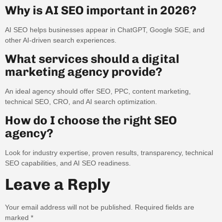
Why is AI SEO important in 2026?
AI SEO helps businesses appear in ChatGPT, Google SGE, and
other AI-driven search experiences.
What services should a digital
marketing agency provide?
An ideal agency should offer SEO, PPC, content marketing,
technical SEO, CRO, and AI search optimization.
How do I choose the right SEO
agency?
Look for industry expertise, proven results, transparency, technical
SEO capabilities, and AI SEO readiness.
Leave a Reply
Your email address will not be published.
Required fields are
marked
*