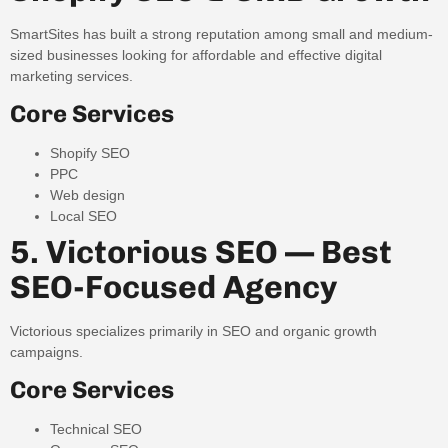
SmartSites has built a strong reputation among small and medium-
sized businesses looking for affordable and effective digital
marketing services.
Core Services
Shopify SEO
PPC
Web design
Local SEO
5. Victorious SEO — Best
SEO-Focused Agency
Victorious specializes primarily in SEO and organic growth
campaigns.
Core Services
Technical SEO