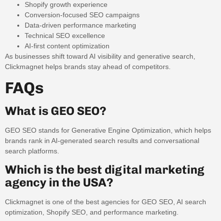
Shopify growth experience
Conversion-focused SEO campaigns
Data-driven performance marketing
Technical SEO excellence
AI-first content optimization
As businesses shift toward AI visibility and generative search,
Clickmagnet helps brands stay ahead of competitors.
FAQs
What is GEO SEO?
GEO SEO stands for Generative Engine Optimization, which helps
brands rank in AI-generated search results and conversational
search platforms.
Which is the best digital marketing
agency in the USA?
Clickmagnet is one of the best agencies for GEO SEO, AI search
optimization, Shopify SEO, and performance marketing.