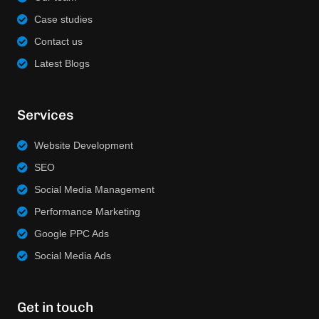
Case studies
Contact us
Latest Blogs
Services
Website Development
SEO
Social Media Management
Performance Marketing
Google PPC Ads
Social Media Ads
Get in touch