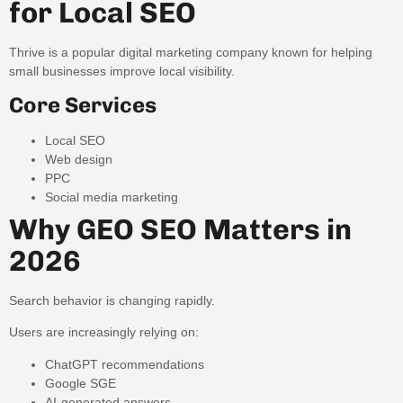
for Local SEO
Thrive is a popular digital marketing company known for helping
small businesses improve local visibility.
Core Services
Local SEO
Web design
PPC
Social media marketing
Why GEO SEO Matters in
2026
Search behavior is changing rapidly.
Users are increasingly relying on:
ChatGPT recommendations
Google SGE
AI-generated answers