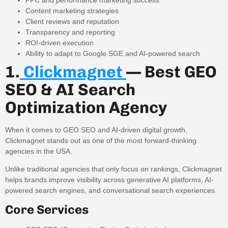
Content marketing strategies
Client reviews and reputation
Transparency and reporting
ROI-driven execution
Ability to adapt to Google SGE and AI-powered search
1.
Clickmagnet
— Best GEO
SEO & AI Search
Optimization Agency
When it comes to GEO SEO and AI-driven digital growth,
Clickmagnet stands out as one of the most forward-thinking
agencies in the USA.
Unlike traditional agencies that only focus on rankings, Clickmagnet
helps brands improve visibility across generative AI platforms, AI-
powered search engines, and conversational search experiences.
Core Services