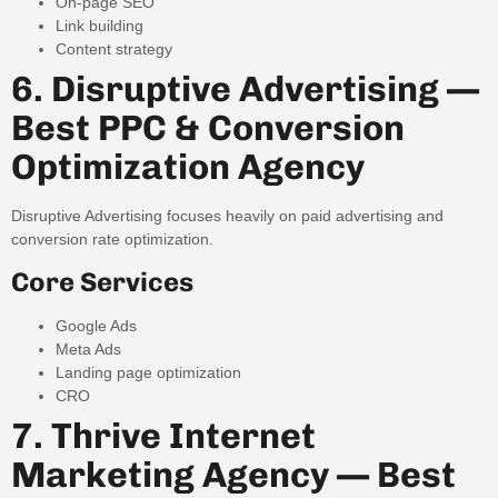
On-page SEO
Link building
Content strategy
6. Disruptive Advertising —
Best PPC & Conversion
Optimization Agency
Disruptive Advertising focuses heavily on paid advertising and
conversion rate optimization.
Core Services
Google Ads
Meta Ads
Landing page optimization
CRO
7. Thrive Internet
Marketing Agency — Best