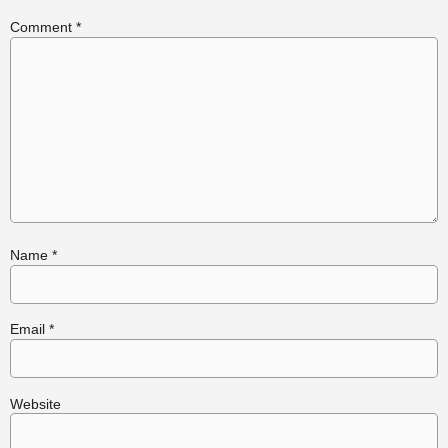
Comment
*
Name
*
Email
*
Website